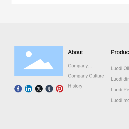
About
Produc
Company
Luodi Oi
Introduction
Company Culture
Luodi dir
History
compres
Luodi Pi
Luodi mo