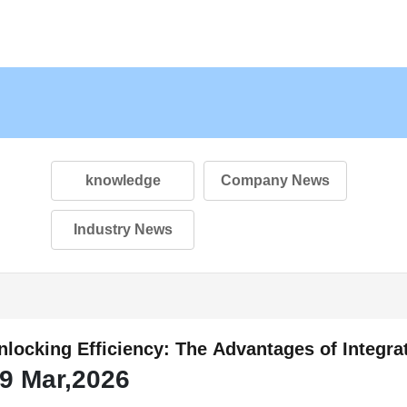
knowledge
Company News
Industry News
nlocking Efficiency: The Advantages of Integr
9 Mar,2026
utomotive Brake Systems