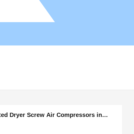
ated Dryer Screw Air Compressors in