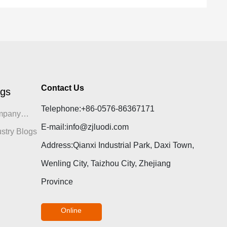
Contact Us
ogs
Telephone:
+86-0576-86367171
mpany
E-mail:
info@zjluodi.com
gs
ustry Blogs
Address:Qianxi Industrial Park, Daxi Town,
Wenling City, Taizhou City, Zhejiang
Province
Online
consultation