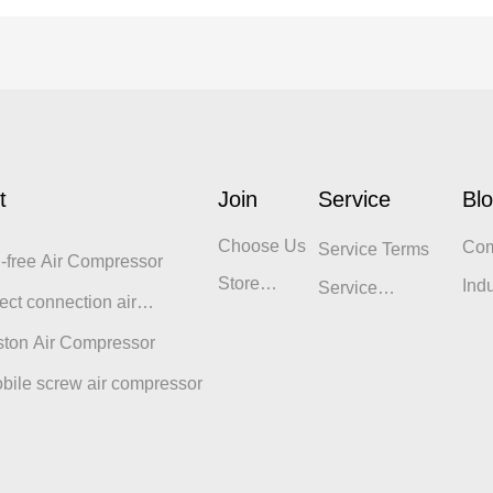
t
Join
Service
Bl
Choose Us
Co
Service Terms
l-free Air Compressor
Blo
Store
Ind
Service
ect connection air
Display
Philosophy
sor
ston Air Compressor
bile screw air compressor