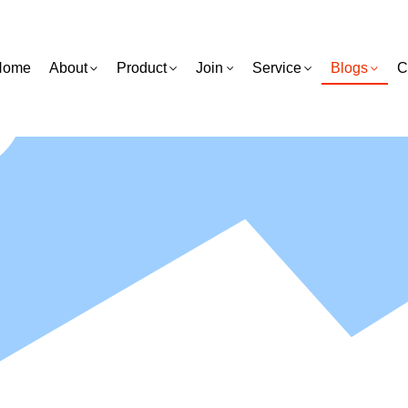
Home
About
Product
Join
Service
Blogs
C