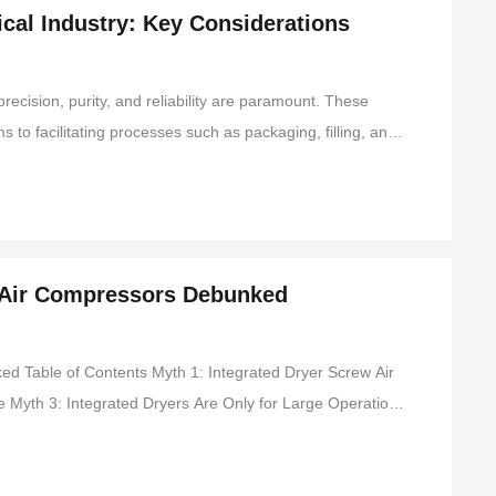
cal Industry: Key Considerations
recision, purity, and reliability are paramount. These
 to facilitating processes such as packaging, filling, and
ges associated with air compressors in this sector can
 Air Compressors Debunked
: Integrated Dryer Screw Air
Myth 4: They Are Noisy and Distracting Myth 5: Integrated Dryer Screw Air Compressors Are Expensive Advantages of Integrated D