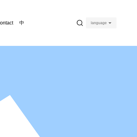
ontact
中
language