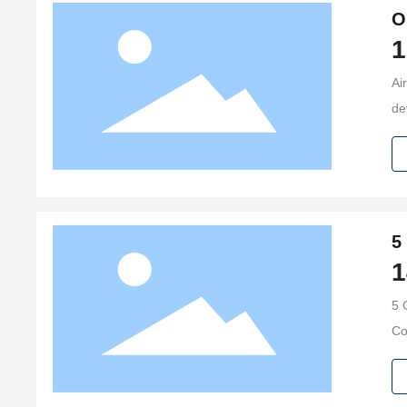
O
1
Ai
de
co
si
5
1
5 C
Compressors