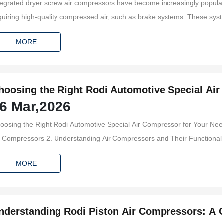
tegrated dryer screw air compressors have become increasingly popular i
quiring high-quality compressed air, such as brake systems. These syst
fety by providing the necessary pressure for brake operation. Understa
MORE
yer screw air co
hoosing the Right Rodi Automotive Special Ai
6 Mar,2026
osing the Right Rodi Automotive Special Air Compressor for Your Needs Table of Contents 1. In
 Understanding Air Compressors and Their Functionality 3. Types of Rodi Automotive Special Air Compressors
MORE
nderstanding Rodi Piston Air Compressors: A