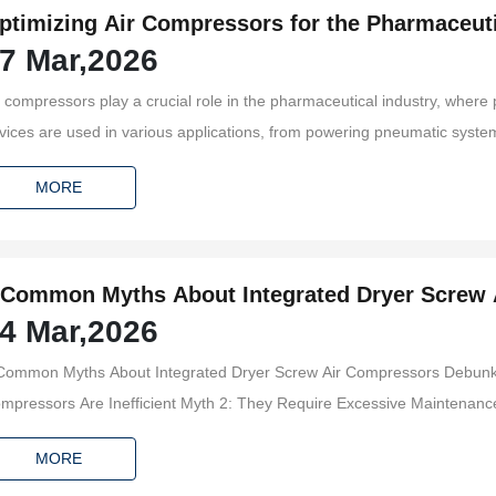
ptimizing Air Compressors for the Pharmaceuti
7 Mar,2026
r compressors play a crucial role in the pharmaceutical industry, where p
vices are used in various applications, from powering pneumatic systems
nveying materials. Understanding the specific requirements and challen
MORE
gnificant
 Common Myths About Integrated Dryer Screw
4 Mar,2026
ommon Myths About Integrated Dryer Screw Air Compressors Debunked Table of Contents Myth 1
 Are Inefficient Myth 2: They Require Excessive Maintenance Myth 3: Integrated Dryers Are Only for Large Operations
MORE