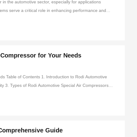
n the automotive sector, especially for applications
ems serve a critical role in enhancing performance and
nding the technical aspects and advantages of integrated
r Compressor for Your Needs
troduction to Rodi Automotive
4. Key Features to Consider When Choosing an Air Compressor 5. Applications of Rodi Automotive Air Compressors 6. Installa
 Comprehensive Guide