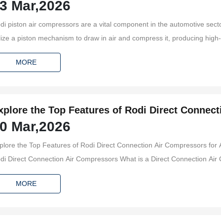
3 Mar,2026
di piston air compressors are a vital component in the automotive sect
ilize a piston mechanism to draw in air and compress it, producing high-p
eumatic tools, inflation, and, notably, brake systems. Understanding the 
MORE
mpressors c
xplore the Top Features of Rodi Direct Connec
0 Mar,2026
pplications
plore the Top Features of Rodi Direct Connection Air Compressors for Automotive
rect Connection Air Compressors What is a Direct Connection Air Compressor? Key Features of Rodi Air Compressors
mance and Efficiency of Rodi Compressors Advanced Technology in Rodi Compressors Installation and Maintenance of Rodi
MORE