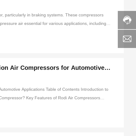
or, particularly in braking systems. These compressors
ressure air essential for various applications, including
key features and functionalities of Rodi piston air
tion Air Compressors for Automotive
 Applications Table of Contents Introduction to