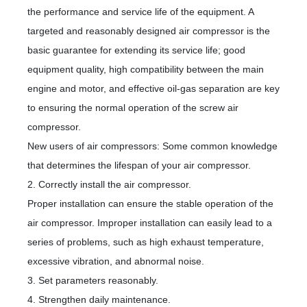
中
the performance and service life of the equipment. A
targeted and reasonably designed air compressor is the
basic guarantee for extending its service life; good
equipment quality, high compatibility between the main
engine and motor, and effective oil-gas separation are key
to ensuring the normal operation of the screw air
compressor.
New users of air compressors: Some common knowledge
that determines the lifespan of your air compressor.
2. Correctly install the air compressor.
Proper installation can ensure the stable operation of the
air compressor. Improper installation can easily lead to a
series of problems, such as high exhaust temperature,
excessive vibration, and abnormal noise.
3. Set parameters reasonably.
4. Strengthen daily maintenance.