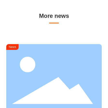
More news
News