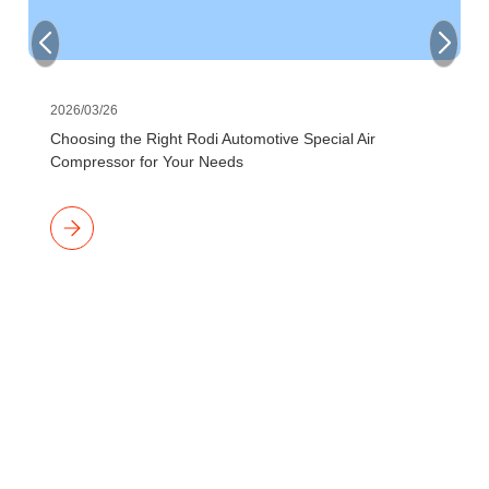
2026/03/26
Choosing the Right Rodi Automotive Special Air
Compressor for Your Needs