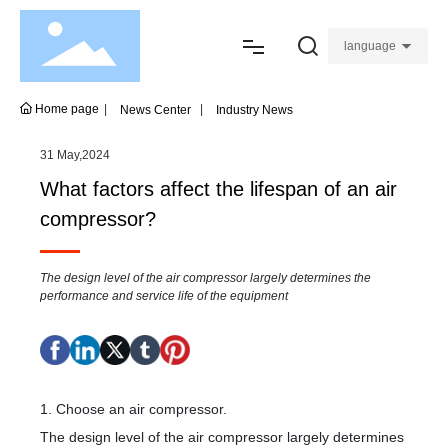
language
Home
Home page
News Center
Industry News
About
31 May,2024
What factors affect the lifespan of an air
Product
compressor?
Join
The design level of the air compressor largely determines the
performance and service life of the equipment
Service
Blogs
1. Choose an air compressor.
Contact
The design level of the air compressor largely determines