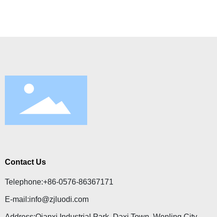
Contact Us
Telephone:
+86-0576-86367171
E-mail:
info@zjluodi.com
Address:Qianxi Industrial Park, Daxi Town, Wenling City,