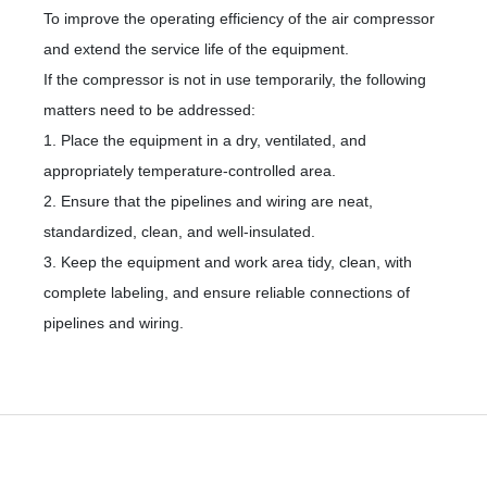
To improve the operating efficiency of the air compressor
and extend the service life of the equipment.
If the compressor is not in use temporarily, the following
matters need to be addressed:
1. Place the equipment in a dry, ventilated, and
appropriately temperature-controlled area.
2. Ensure that the pipelines and wiring are neat,
standardized, clean, and well-insulated.
3. Keep the equipment and work area tidy, clean, with
complete labeling, and ensure reliable connections of
pipelines and wiring.