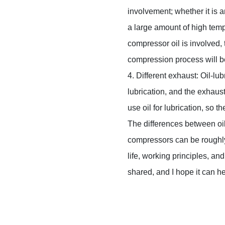
involvement; whether it is a
a large amount of high tempe
compressor oil is involved,
compression process will b
4. Different exhaust: Oil-lu
lubrication, and the exhaust
use oil for lubrication, so t
The differences between oil
compressors can be roughly 
life, working principles, an
shared, and I hope it can h