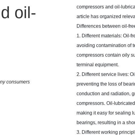
 oil-
compressors and oil-lubric
article has organized relev
Differences between oil-fre
1. Different materials: Oil-
avoiding contamination of t
compressors contain oily s
terminal equipment.
2. Different service lives: 
many consumers
preventing the loss of bear
conduction and radiation, gre
compressors. Oil-lubricated
making it easy for sealing l
bearings, resulting in a shor
3. Different working princip