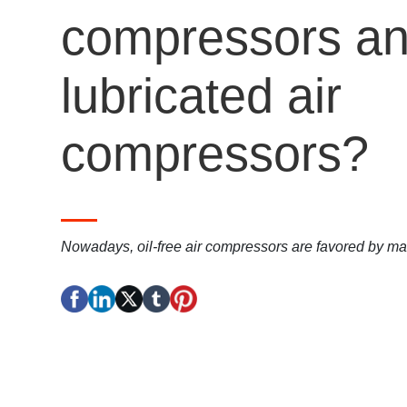
compressors and
lubricated air
compressors?
Nowadays, oil-free air compressors are favored by 