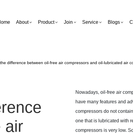
Home
About
Product
Join
Service
Blogs
C
the difference between oil-free air compressors and oil-lubricated air
Nowadays, oil-free air com
erence
have many features and adva
compressors do not contain o
 air
one that is lubricated with r
compressors is very low. So