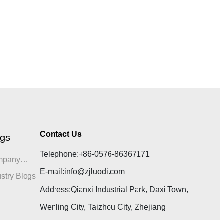
Contact Us
ogs
Telephone:
+86-0576-86367171
mpany
E-mail:
info@zjluodi.com
gs
ustry Blogs
Address:Qianxi Industrial Park, Daxi Town,
Wenling City, Taizhou City, Zhejiang