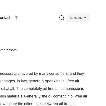
ontact
中
language
 compressors?
pressors are favored by many consumers, and they
ntages. In fact, generally speaking, oil-free air
il at all. The completely oil-free air compressor is
esin materials. Generally, the oil content in oil-free air
, what are the differences between oil-free air