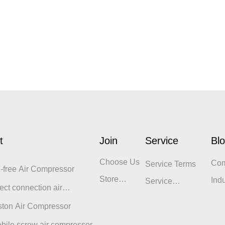
t
Join
Service
Bl
Choose Us
Co
Service Terms
l-free Air Compressor
Blo
Store
Ind
Service
ect connection air
Display
Philosophy
sor
ston Air Compressor
bile screw air compressor