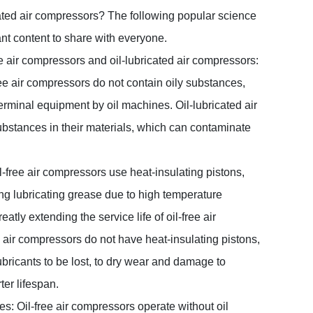
ated air compressors? The following popular science
ant content to share with everyone.
e air compressors and oil-lubricated air compressors:
free air compressors do not contain oily substances,
erminal equipment by oil machines. Oil-lubricated air
ubstances in their materials, which can contaminate
Oil-free air compressors use heat-insulating pistons,
ing lubricating grease due to high temperature
atly extending the service life of oil-free air
 air compressors do not have heat-insulating pistons,
ubricants to be lost, to dry wear and damage to
ter lifespan.
les: Oil-free air compressors operate without oil