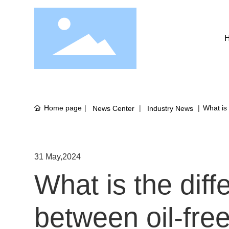
Home page
What is 
News Center
Industry News
31 May,2024
What is the diff
between oil-free