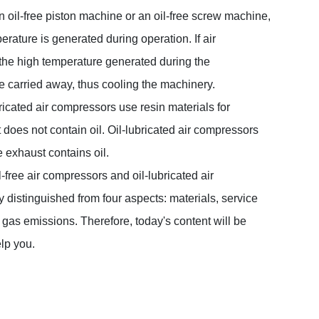
n oil-free piston machine or an oil-free screw machine,
rature is generated during operation. If air
 the high temperature generated during the
e carried away, thus cooling the machinery.
bricated air compressors use resin materials for
 does not contain oil. Oil-lubricated air compressors
he exhaust contains oil.
-free air compressors and oil-lubricated air
distinguished from four aspects: materials, service
d gas emissions. Therefore, today's content will be
elp you.