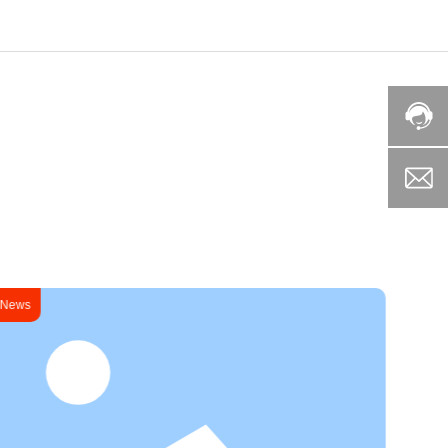
News
News