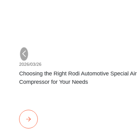
2026/03/26
Choosing the Right Rodi Automotive Special Air
Compressor for Your Needs