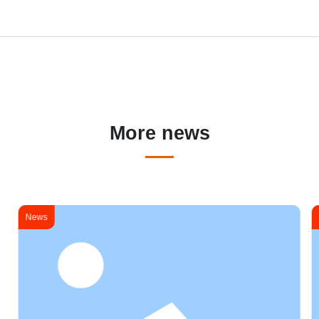
More news
News