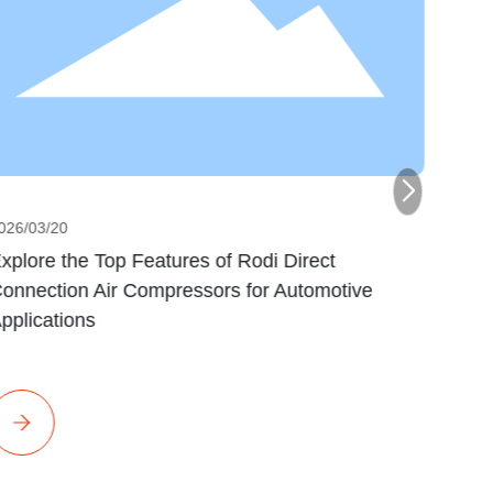
026/03/20
2026/0
xplore the Top Features of Rodi Direct
Optim
onnection Air Compressors for Automotive
Pharm
pplications