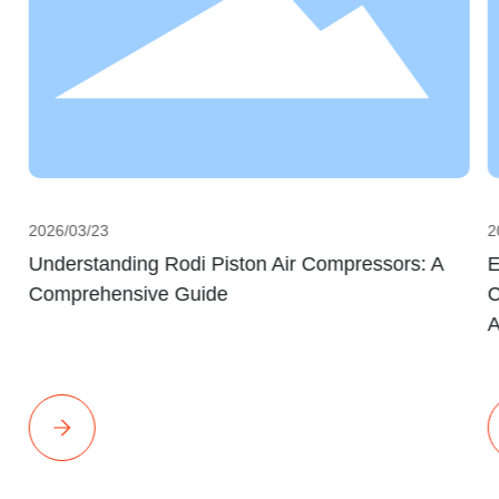
2026/03/23
2
Understanding Rodi Piston Air Compressors: A
E
Comprehensive Guide
C
A