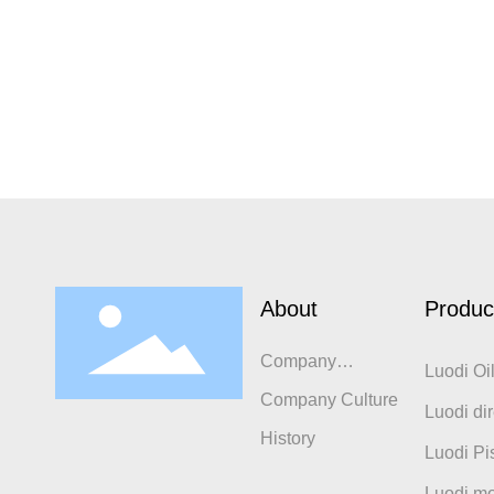
About
Produc
Company
Luodi Oi
Introduction
Company Culture
Luodi dir
History
compres
Luodi Pi
Luodi mo