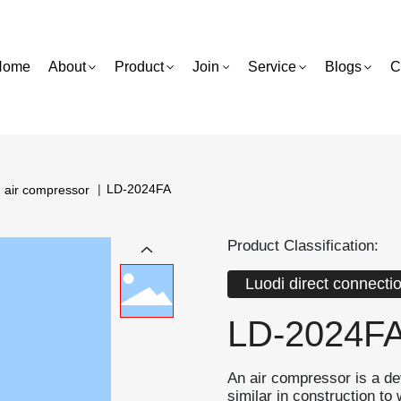
Home
About
Product
Join
Service
Blogs
C
LD-2024FA
n air compressor
Product Classification:
Luodi direct connecti
LD-2024F
An air compressor is a d
similar in construction t