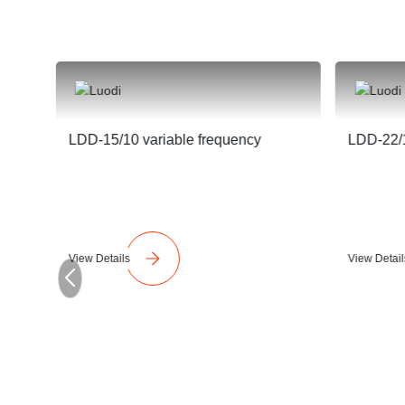
LDD-15/10 variable frequency
LDD-22/1
View Details
View Detail