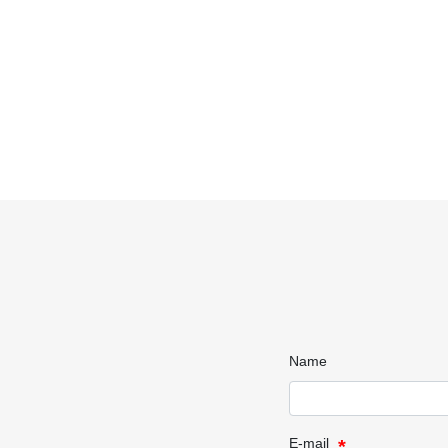
Name
E-mail