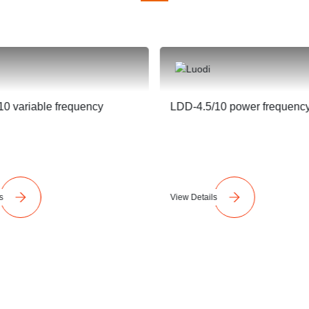
0 variable frequency
LDD-4.5/10 power frequenc
s
View Details