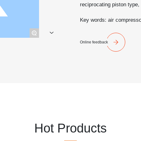
reciprocating piston type, 
Key words: air compresso
+
Online feedback
Hot Products