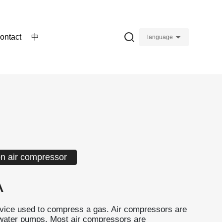
ontact
中
language
on air compressor
A
evice used to compress a gas. Air compressors are
o water pumps. Most air compressors are