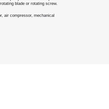
rotating blade or rotating screw.
r, air compressor, mechanical