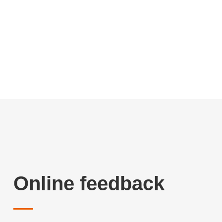
Online feedback