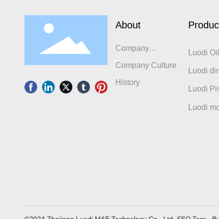
About
Produc
Company
Luodi Oi
Introduction
Company Culture
Luodi dir
History
compres
Luodi Pi
Luodi mo
©2024 Zhejiang Luodi M&E Technology Co., Ltd. S
Bu