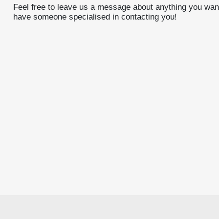
Feel free to leave us a message about anything you want
have someone specialised in contacting you!