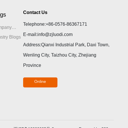
Contact Us
ogs
Telephone:
+86-0576-86367171
mpany
E-mail:
info@zjluodi.com
gs
ustry Blogs
Address:Qianxi Industrial Park, Daxi Town,
Wenling City, Taizhou City, Zhejiang
Province
Online
consultation