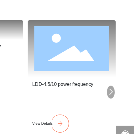
y
LDD-4.5/10 power frequency
LDD-
View Details
View 