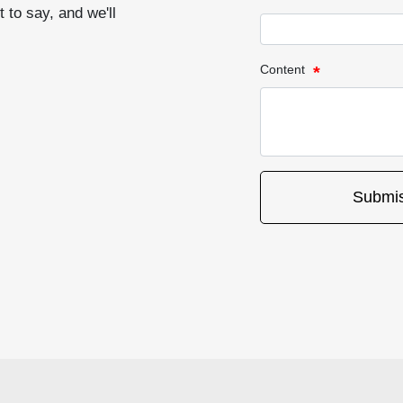
 to say, and we'll
Content
Submis