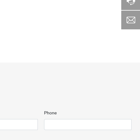
Phone