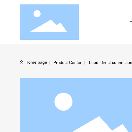
Home page
Product Center
Luodi direct connectio