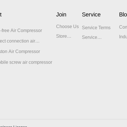
t
Join
Service
Bl
Choose Us
Co
Service Terms
l-free Air Compressor
Blo
Store
Ind
Service
ect connection air
Display
Philosophy
sor
ston Air Compressor
bile screw air compressor
siness License