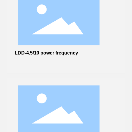
LDD-4.5/10 power frequency