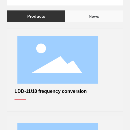
中
Products
News
LDD-11/10 frequency conversion