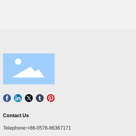
Contact Us
Telephone:
+86-0576-86367171