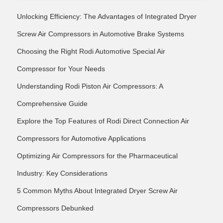
Unlocking Efficiency: The Advantages of Integrated Dryer
Screw Air Compressors in Automotive Brake Systems
Choosing the Right Rodi Automotive Special Air
Compressor for Your Needs
Understanding Rodi Piston Air Compressors: A
Comprehensive Guide
Explore the Top Features of Rodi Direct Connection Air
Compressors for Automotive Applications
Optimizing Air Compressors for the Pharmaceutical
Industry: Key Considerations
5 Common Myths About Integrated Dryer Screw Air
Compressors Debunked