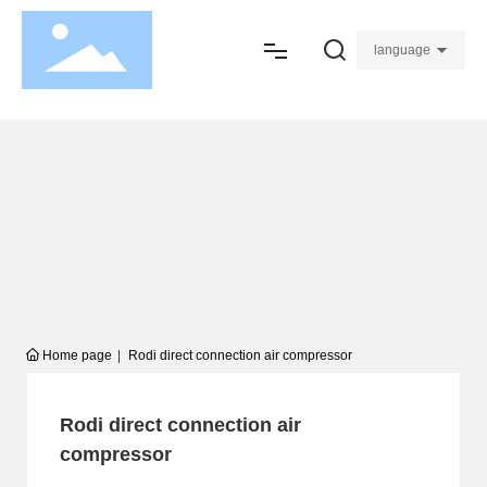
language
Home
About
Product
Join
Service
Home page
Rodi direct connection air compressor
Blogs
Rodi direct connection air
Contact
compressor