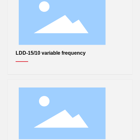
LDD-15/10 variable frequency