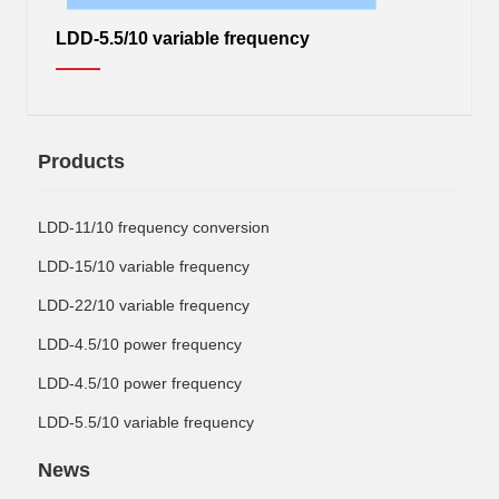
LDD-5.5/10 variable frequency
Products
LDD-11/10 frequency conversion
LDD-15/10 variable frequency
LDD-22/10 variable frequency
LDD-4.5/10 power frequency
LDD-4.5/10 power frequency
LDD-5.5/10 variable frequency
News