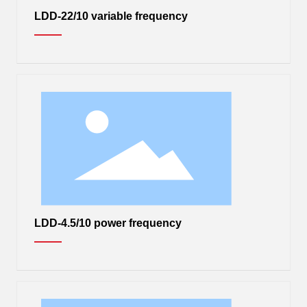
LDD-22/10 variable frequency
LDD-4.5/10 power frequency